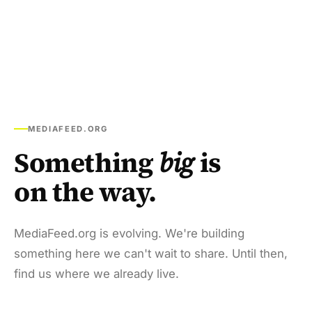
MEDIAFEED.ORG
Something
big
is
on the way.
MediaFeed.org is evolving. We're building
something here we can't wait to share. Until then,
find us where we already live.