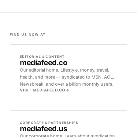
FIND US NOW AT
EDITORIAL & CONTENT
mediafeed
.co
Our editorial home. Lifestyle, money, travel,
health, and more — syndicated to MSN, AOL,
Newsbreak, and over a billion monthly users.
VISIT MEDIAFEED.CO
CORPORATE & PARTNERSHIPS
mediafeed
.us
Our corporate home. Learn about syndication