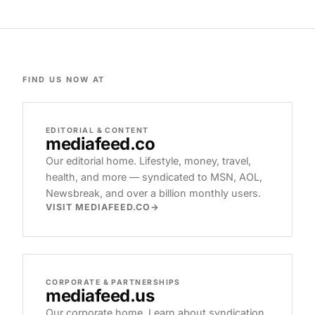
FIND US NOW AT
EDITORIAL & CONTENT
mediafeed
.co
Our editorial home. Lifestyle, money, travel,
health, and more — syndicated to MSN, AOL,
Newsbreak, and over a billion monthly users.
VISIT MEDIAFEED.CO
CORPORATE & PARTNERSHIPS
mediafeed
.us
Our corporate home. Learn about syndication