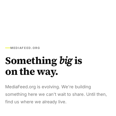
MEDIAFEED.ORG
Something
big
is
on the way.
MediaFeed.org is evolving. We're building
something here we can't wait to share. Until then,
find us where we already live.