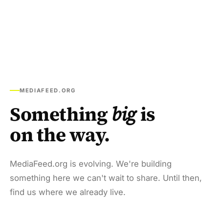
MEDIAFEED.ORG
Something
big
is
on the way.
MediaFeed.org is evolving. We're building
something here we can't wait to share. Until then,
find us where we already live.