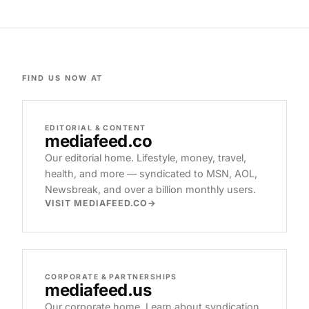
FIND US NOW AT
EDITORIAL & CONTENT
mediafeed
.co
Our editorial home. Lifestyle, money, travel,
health, and more — syndicated to MSN, AOL,
Newsbreak, and over a billion monthly users.
VISIT MEDIAFEED.CO
CORPORATE & PARTNERSHIPS
mediafeed
.us
Our corporate home. Learn about syndication