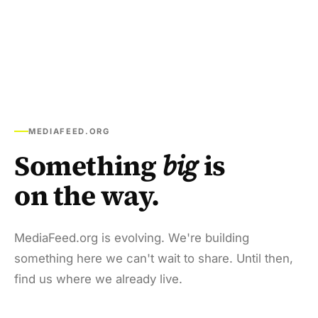
MEDIAFEED.ORG
Something
big
is
on the way.
MediaFeed.org is evolving. We're building
something here we can't wait to share. Until then,
find us where we already live.