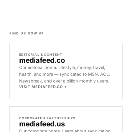
FIND US NOW AT
EDITORIAL & CONTENT
mediafeed
.co
Our editorial home. Lifestyle, money, travel,
health, and more — syndicated to MSN, AOL,
Newsbreak, and over a billion monthly users.
VISIT MEDIAFEED.CO
CORPORATE & PARTNERSHIPS
mediafeed
.us
Our corporate home. Learn about syndication