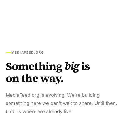
MEDIAFEED.ORG
Something
big
is
on the way.
MediaFeed.org is evolving. We're building
something here we can't wait to share. Until then,
find us where we already live.