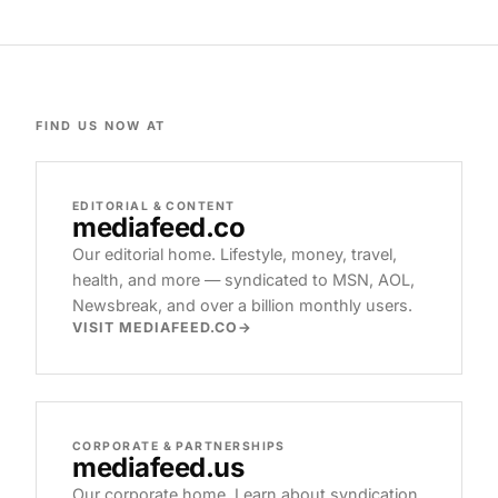
FIND US NOW AT
EDITORIAL & CONTENT
mediafeed
.co
Our editorial home. Lifestyle, money, travel,
health, and more — syndicated to MSN, AOL,
Newsbreak, and over a billion monthly users.
VISIT MEDIAFEED.CO
CORPORATE & PARTNERSHIPS
mediafeed
.us
Our corporate home. Learn about syndication