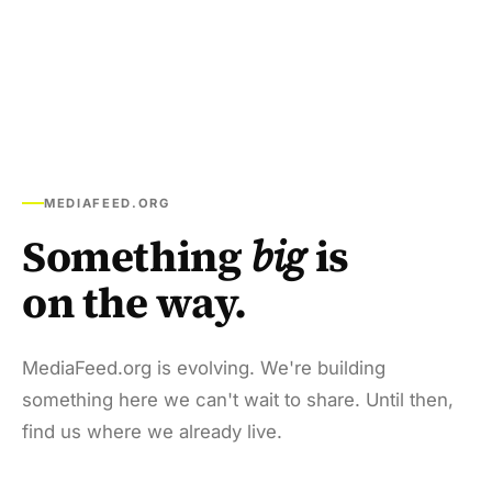
MEDIAFEED.ORG
Something
big
is
on the way.
MediaFeed.org is evolving. We're building
something here we can't wait to share. Until then,
find us where we already live.