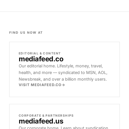
FIND US NOW AT
EDITORIAL & CONTENT
mediafeed
.co
Our editorial home. Lifestyle, money, travel,
health, and more — syndicated to MSN, AOL,
Newsbreak, and over a billion monthly users.
VISIT MEDIAFEED.CO
CORPORATE & PARTNERSHIPS
mediafeed
.us
Our corporate home. Learn about syndication