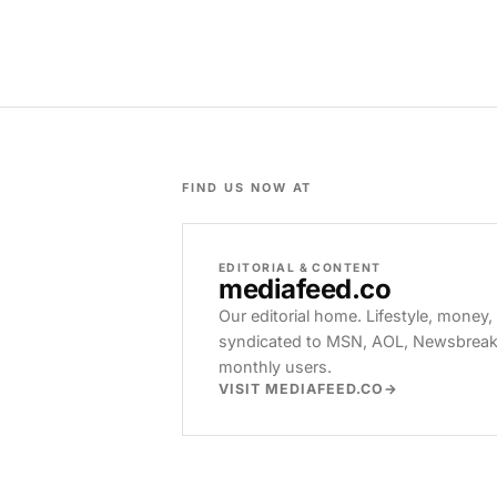
FIND US NOW AT
EDITORIAL & CONTENT
mediafeed
.co
Our editorial home. Lifestyle, money,
syndicated to MSN, AOL, Newsbreak, 
monthly users.
VISIT MEDIAFEED.CO