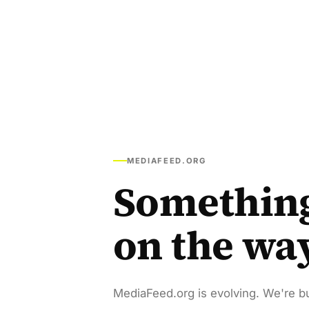
MEDIAFEED.ORG
Somethin
on the wa
MediaFeed.org is evolving. We're bu