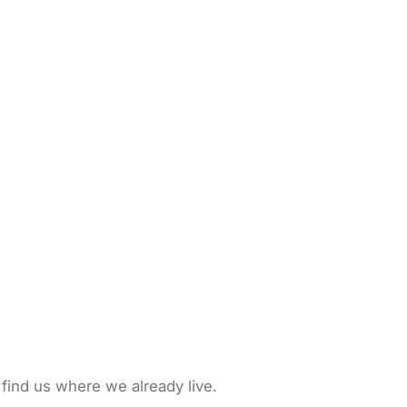
 find us where we already live.