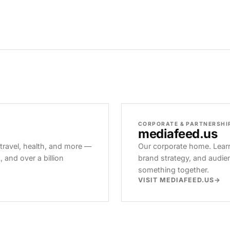
CORPORATE & PARTNERSHI
mediafeed
.us
 travel, health, and more —
Our corporate home. Learn
and over a billion
brand strategy, and audie
something together.
VISIT MEDIAFEED.US