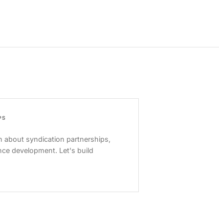
PS
 about syndication partnerships,
nce development. Let's build