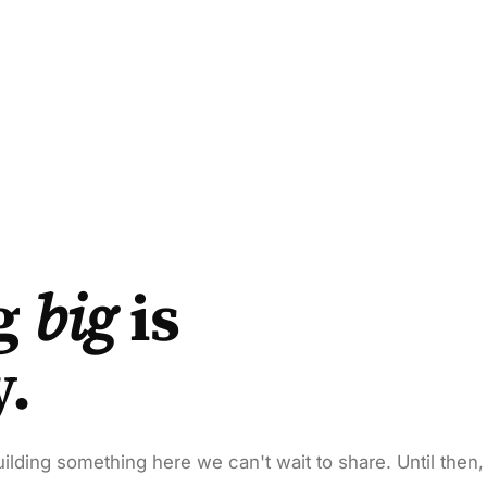
g
big
is
y.
ilding something here we can't wait to share. Until then,