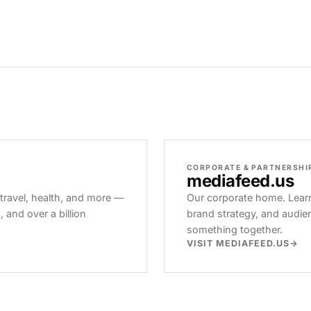
CORPORATE & PARTNERSHI
mediafeed
.us
 travel, health, and more —
Our corporate home. Learn
and over a billion
brand strategy, and audie
something together.
VISIT MEDIAFEED.US