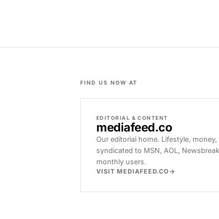
FIND US NOW AT
EDITORIAL & CONTENT
mediafeed
.co
Our editorial home. Lifestyle, money,
syndicated to MSN, AOL, Newsbreak, 
monthly users.
VISIT MEDIAFEED.CO