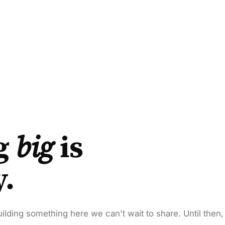
g
big
is
y.
ilding something here we can't wait to share. Until then,