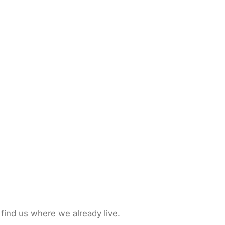
 find us where we already live.