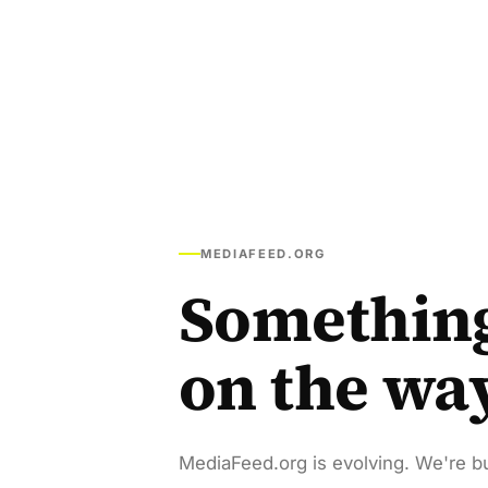
MEDIAFEED.ORG
Somethin
on the wa
MediaFeed.org is evolving. We're bu