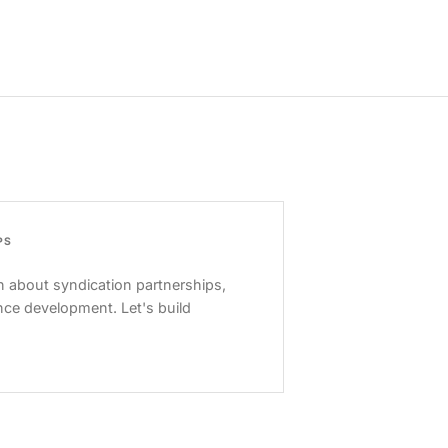
PS
 about syndication partnerships,
nce development. Let's build