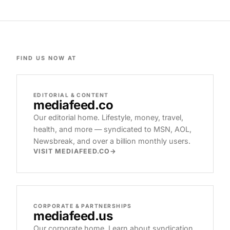
FIND US NOW AT
EDITORIAL & CONTENT
mediafeed
.co
Our editorial home. Lifestyle, money, travel,
health, and more — syndicated to MSN, AOL,
Newsbreak, and over a billion monthly users.
VISIT MEDIAFEED.CO
CORPORATE & PARTNERSHIPS
mediafeed
.us
Our corporate home. Learn about syndication