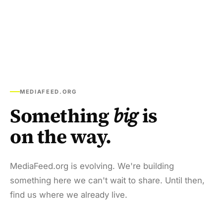
MEDIAFEED.ORG
Something
big
is
on the way.
MediaFeed.org is evolving. We're building
something here we can't wait to share. Until then,
find us where we already live.