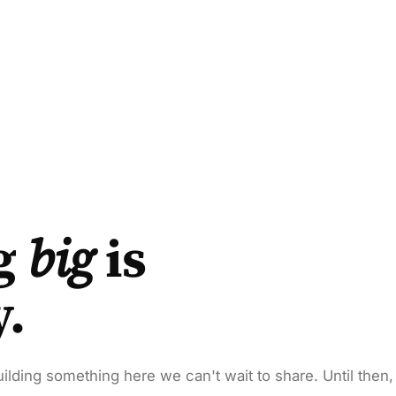
g
big
is
y.
ilding something here we can't wait to share. Until then,