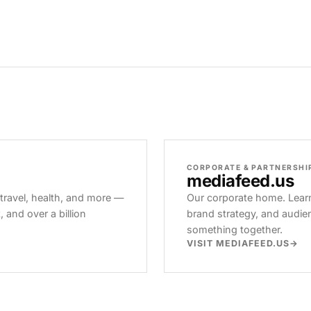
CORPORATE & PARTNERSHI
mediafeed
.us
 travel, health, and more —
Our corporate home. Learn
and over a billion
brand strategy, and audie
something together.
VISIT MEDIAFEED.US