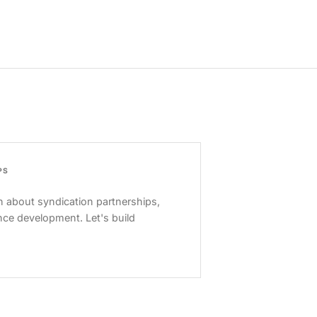
PS
 about syndication partnerships,
nce development. Let's build