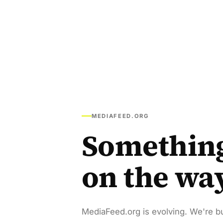
MEDIAFEED.ORG
Somethin
on the wa
MediaFeed.org is evolving. We're bu