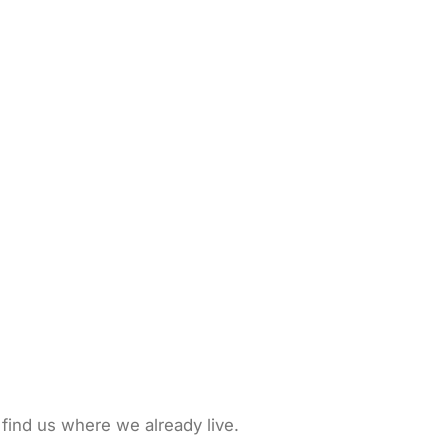
 find us where we already live.