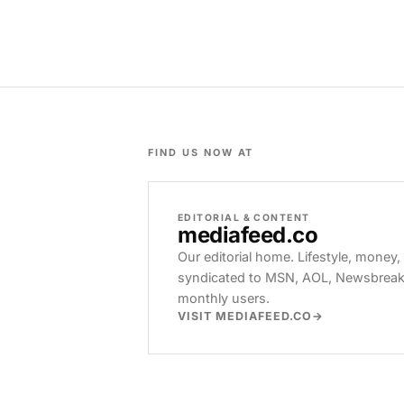
FIND US NOW AT
EDITORIAL & CONTENT
mediafeed
.co
Our editorial home. Lifestyle, money,
syndicated to MSN, AOL, Newsbreak, 
monthly users.
VISIT MEDIAFEED.CO