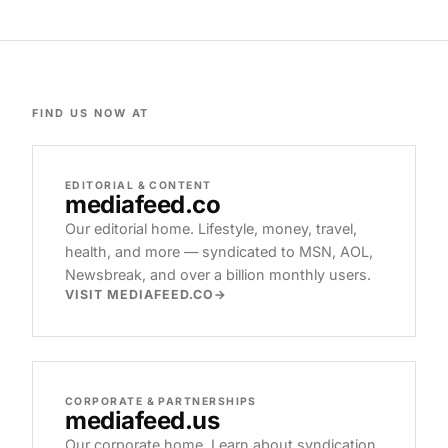
FIND US NOW AT
EDITORIAL & CONTENT
mediafeed
.co
Our editorial home. Lifestyle, money, travel,
health, and more — syndicated to MSN, AOL,
Newsbreak, and over a billion monthly users.
VISIT MEDIAFEED.CO
CORPORATE & PARTNERSHIPS
mediafeed
.us
Our corporate home. Learn about syndication