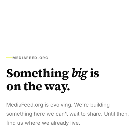
MEDIAFEED.ORG
Something
big
is
on the way.
MediaFeed.org is evolving. We're building
something here we can't wait to share. Until then,
find us where we already live.