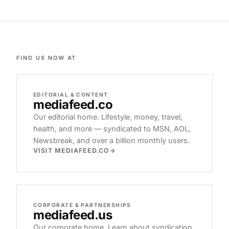
FIND US NOW AT
EDITORIAL & CONTENT
mediafeed
.co
Our editorial home. Lifestyle, money, travel,
health, and more — syndicated to MSN, AOL,
Newsbreak, and over a billion monthly users.
VISIT MEDIAFEED.CO
CORPORATE & PARTNERSHIPS
mediafeed
.us
Our corporate home. Learn about syndication