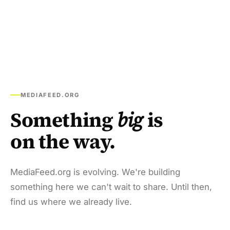
MEDIAFEED.ORG
Something
big
is
on the way.
MediaFeed.org is evolving. We're building
something here we can't wait to share. Until then,
find us where we already live.