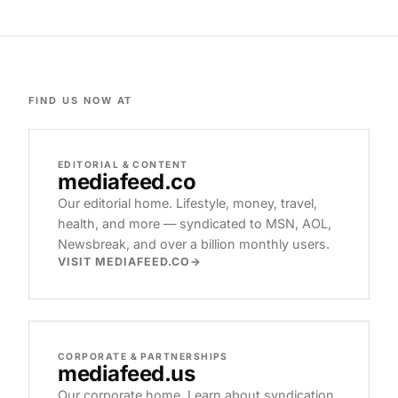
FIND US NOW AT
EDITORIAL & CONTENT
mediafeed
.co
Our editorial home. Lifestyle, money, travel,
health, and more — syndicated to MSN, AOL,
Newsbreak, and over a billion monthly users.
VISIT MEDIAFEED.CO
CORPORATE & PARTNERSHIPS
mediafeed
.us
Our corporate home. Learn about syndication