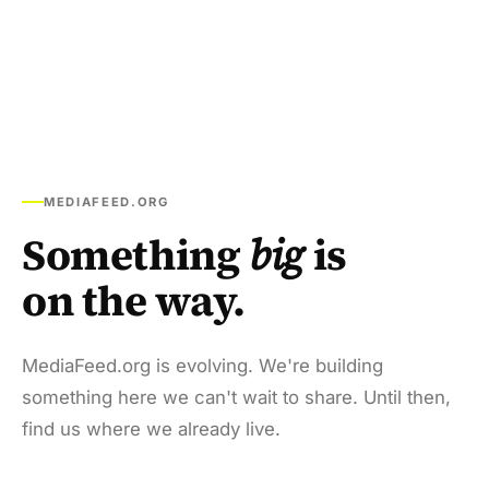
MEDIAFEED.ORG
Something
big
is
on the way.
MediaFeed.org is evolving. We're building
something here we can't wait to share. Until then,
find us where we already live.