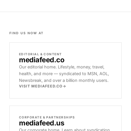
FIND US NOW AT
EDITORIAL & CONTENT
mediafeed
.co
Our editorial home. Lifestyle, money, travel,
health, and more — syndicated to MSN, AOL,
Newsbreak, and over a billion monthly users.
VISIT MEDIAFEED.CO
CORPORATE & PARTNERSHIPS
mediafeed
.us
Our corporate home. Learn about syndication