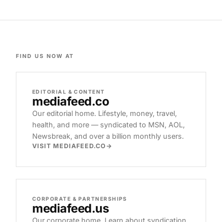
FIND US NOW AT
EDITORIAL & CONTENT
mediafeed
.co
Our editorial home. Lifestyle, money, travel,
health, and more — syndicated to MSN, AOL,
Newsbreak, and over a billion monthly users.
VISIT MEDIAFEED.CO
CORPORATE & PARTNERSHIPS
mediafeed
.us
Our corporate home. Learn about syndication