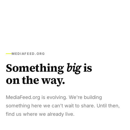
MEDIAFEED.ORG
Something
big
is
on the way.
MediaFeed.org is evolving. We're building
something here we can't wait to share. Until then,
find us where we already live.