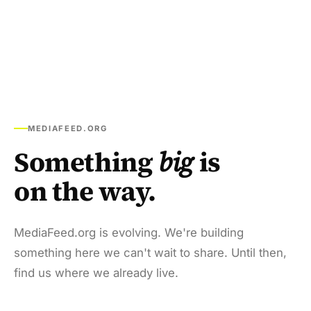
MEDIAFEED.ORG
Something
big
is
on the way.
MediaFeed.org is evolving. We're building
something here we can't wait to share. Until then,
find us where we already live.