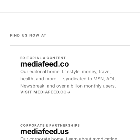
FIND US NOW AT
EDITORIAL & CONTENT
mediafeed
.co
Our editorial home. Lifestyle, money, travel,
health, and more — syndicated to MSN, AOL,
Newsbreak, and over a billion monthly users.
VISIT MEDIAFEED.CO
CORPORATE & PARTNERSHIPS
mediafeed
.us
Our corporate home. Learn about syndication