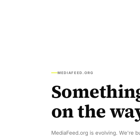
MEDIAFEED.ORG
Somethin
on the wa
MediaFeed.org is evolving. We're bu