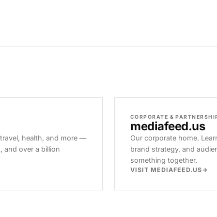
CORPORATE & PARTNERSHI
mediafeed
.us
 travel, health, and more —
Our corporate home. Learn
and over a billion
brand strategy, and audie
something together.
VISIT MEDIAFEED.US