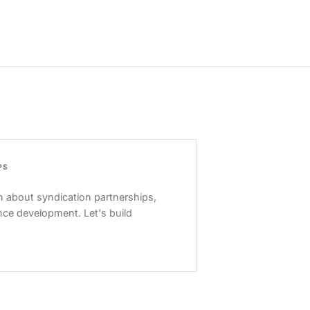
PS
 about syndication partnerships,
nce development. Let's build