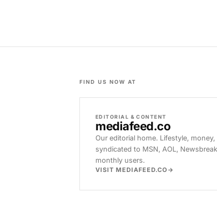
FIND US NOW AT
EDITORIAL & CONTENT
mediafeed
.co
Our editorial home. Lifestyle, money,
syndicated to MSN, AOL, Newsbreak, 
monthly users.
VISIT MEDIAFEED.CO