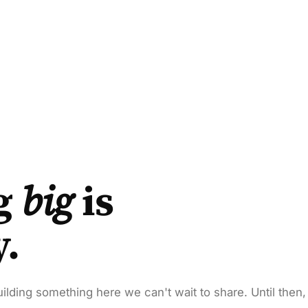
g
big
is
y.
ilding something here we can't wait to share. Until then,