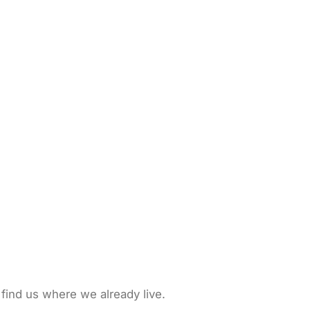
 find us where we already live.