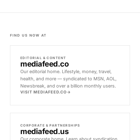
FIND US NOW AT
EDITORIAL & CONTENT
mediafeed
.co
Our editorial home. Lifestyle, money, travel,
health, and more — syndicated to MSN, AOL,
Newsbreak, and over a billion monthly users.
VISIT MEDIAFEED.CO
CORPORATE & PARTNERSHIPS
mediafeed
.us
Our corporate home. Learn about syndication