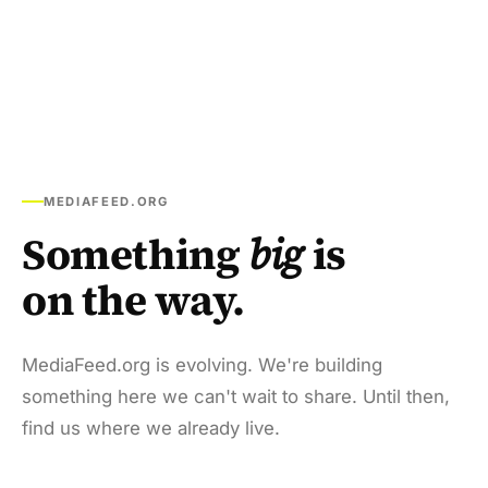
MEDIAFEED.ORG
Something
big
is
on the way.
MediaFeed.org is evolving. We're building
something here we can't wait to share. Until then,
find us where we already live.