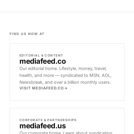
FIND US NOW AT
EDITORIAL & CONTENT
mediafeed
.co
Our editorial home. Lifestyle, money, travel,
health, and more — syndicated to MSN, AOL,
Newsbreak, and over a billion monthly users.
VISIT MEDIAFEED.CO
CORPORATE & PARTNERSHIPS
mediafeed
.us
Our corporate home. Learn about syndication