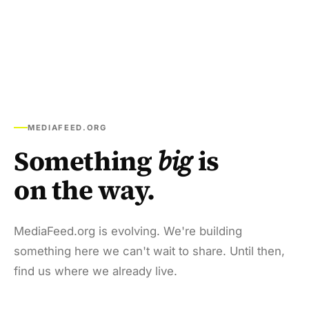
MEDIAFEED.ORG
Something
big
is
on the way.
MediaFeed.org is evolving. We're building
something here we can't wait to share. Until then,
find us where we already live.