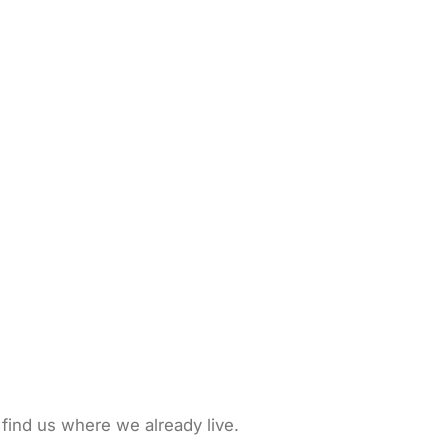
 find us where we already live.