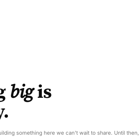
g
big
is
y.
ilding something here we can't wait to share. Until then,