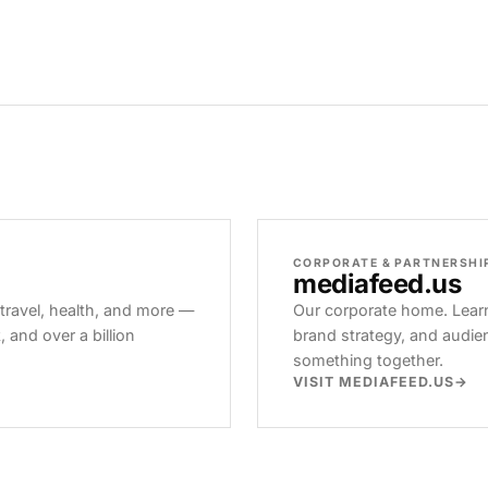
CORPORATE & PARTNERSHI
mediafeed
.us
 travel, health, and more —
Our corporate home. Learn
and over a billion
brand strategy, and audie
something together.
VISIT MEDIAFEED.US