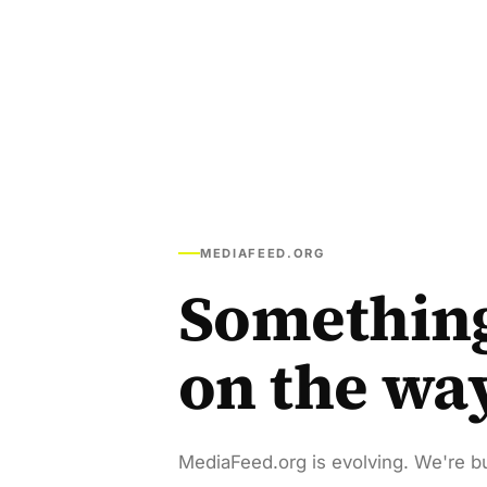
MEDIAFEED.ORG
Somethin
on the wa
MediaFeed.org is evolving. We're bu