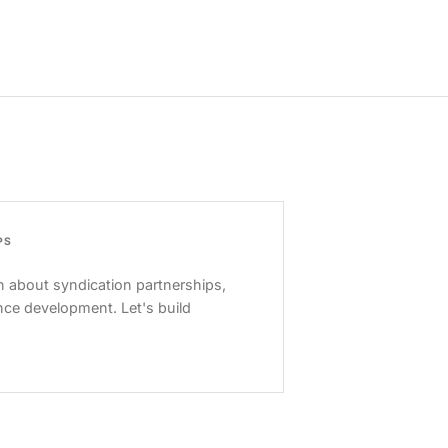
PS
 about syndication partnerships,
nce development. Let's build