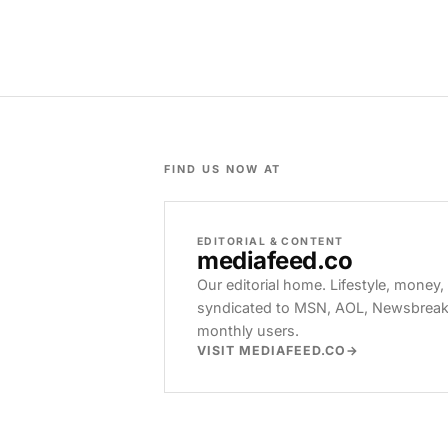
FIND US NOW AT
EDITORIAL & CONTENT
mediafeed
.co
Our editorial home. Lifestyle, money,
syndicated to MSN, AOL, Newsbreak, 
monthly users.
VISIT MEDIAFEED.CO