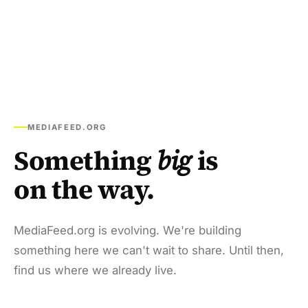
MEDIAFEED.ORG
Something
big
is
on the way.
MediaFeed.org is evolving. We're building
something here we can't wait to share. Until then,
find us where we already live.