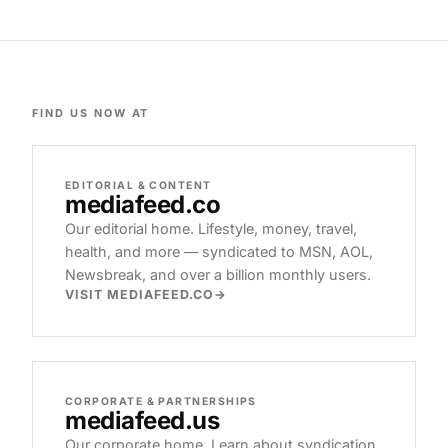
FIND US NOW AT
EDITORIAL & CONTENT
mediafeed
.co
Our editorial home. Lifestyle, money, travel,
health, and more — syndicated to MSN, AOL,
Newsbreak, and over a billion monthly users.
VISIT MEDIAFEED.CO
CORPORATE & PARTNERSHIPS
mediafeed
.us
Our corporate home. Learn about syndication