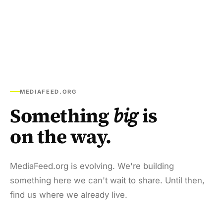
MEDIAFEED.ORG
Something
big
is
on the way.
MediaFeed.org is evolving. We're building
something here we can't wait to share. Until then,
find us where we already live.