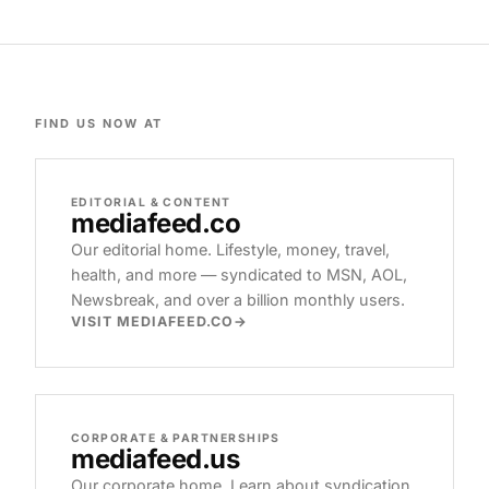
FIND US NOW AT
EDITORIAL & CONTENT
mediafeed
.co
Our editorial home. Lifestyle, money, travel,
health, and more — syndicated to MSN, AOL,
Newsbreak, and over a billion monthly users.
VISIT MEDIAFEED.CO
CORPORATE & PARTNERSHIPS
mediafeed
.us
Our corporate home. Learn about syndication