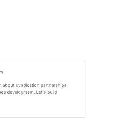
PS
 about syndication partnerships,
nce development. Let's build