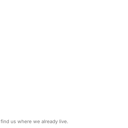
 find us where we already live.