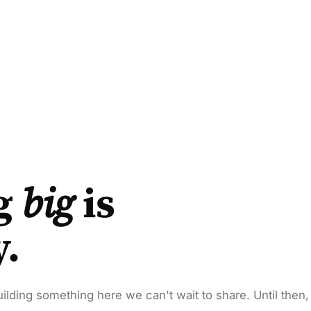
g
big
is
y.
ilding something here we can't wait to share. Until then,