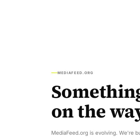
MEDIAFEED.ORG
Somethin
on the wa
MediaFeed.org is evolving. We're bu