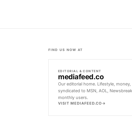
FIND US NOW AT
EDITORIAL & CONTENT
mediafeed
.co
Our editorial home. Lifestyle, money,
syndicated to MSN, AOL, Newsbreak, 
monthly users.
VISIT MEDIAFEED.CO