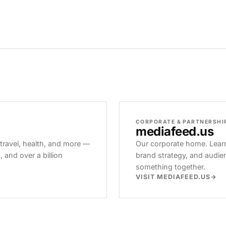
CORPORATE & PARTNERSHI
mediafeed
.us
 travel, health, and more —
Our corporate home. Learn
and over a billion
brand strategy, and audie
something together.
VISIT MEDIAFEED.US