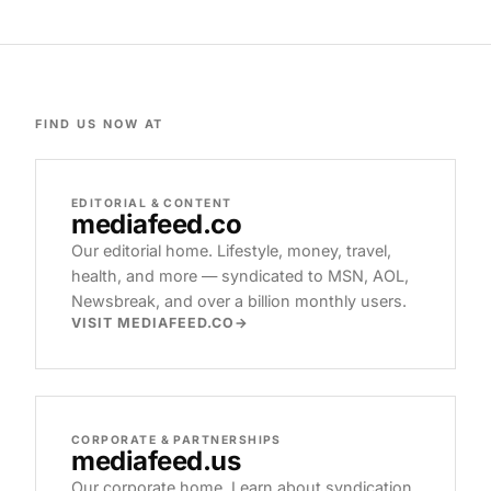
FIND US NOW AT
EDITORIAL & CONTENT
mediafeed
.co
Our editorial home. Lifestyle, money, travel,
health, and more — syndicated to MSN, AOL,
Newsbreak, and over a billion monthly users.
VISIT MEDIAFEED.CO
CORPORATE & PARTNERSHIPS
mediafeed
.us
Our corporate home. Learn about syndication