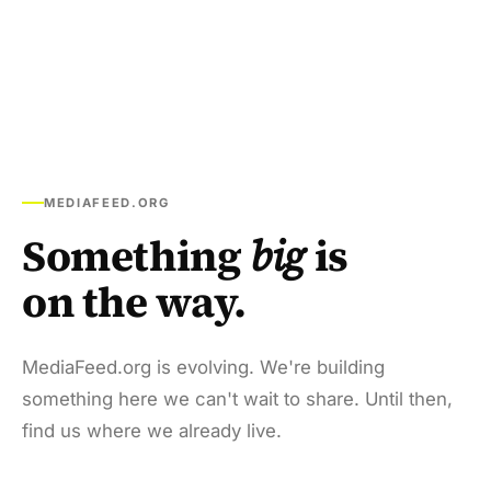
MEDIAFEED.ORG
Something
big
is
on the way.
MediaFeed.org is evolving. We're building
something here we can't wait to share. Until then,
find us where we already live.