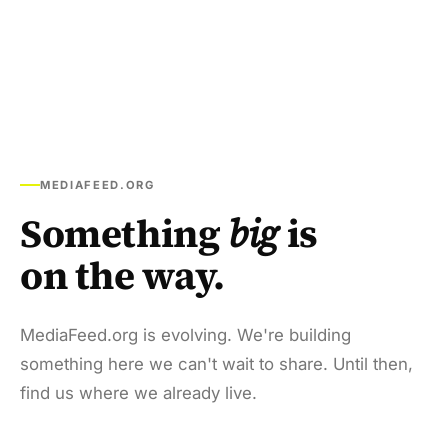
MEDIAFEED.ORG
Something
big
is
on the way.
MediaFeed.org is evolving. We're building
something here we can't wait to share. Until then,
find us where we already live.