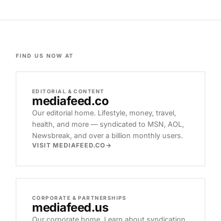
FIND US NOW AT
EDITORIAL & CONTENT
mediafeed
.co
Our editorial home. Lifestyle, money, travel,
health, and more — syndicated to MSN, AOL,
Newsbreak, and over a billion monthly users.
VISIT MEDIAFEED.CO
CORPORATE & PARTNERSHIPS
mediafeed
.us
Our corporate home. Learn about syndication