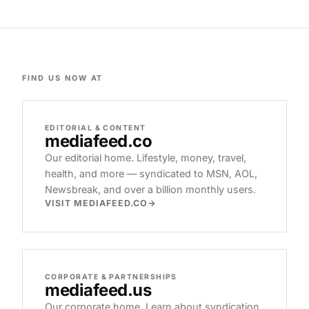
FIND US NOW AT
EDITORIAL & CONTENT
mediafeed
.co
Our editorial home. Lifestyle, money, travel,
health, and more — syndicated to MSN, AOL,
Newsbreak, and over a billion monthly users.
VISIT MEDIAFEED.CO
CORPORATE & PARTNERSHIPS
mediafeed
.us
Our corporate home. Learn about syndication