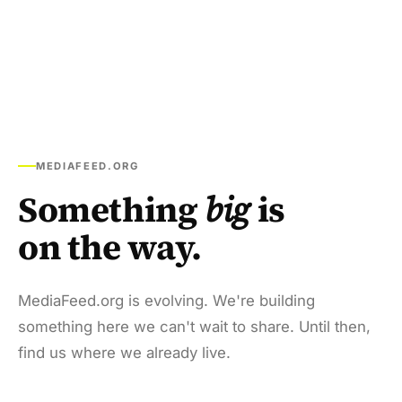
MEDIAFEED.ORG
Something
big
is
on the way.
MediaFeed.org is evolving. We're building
something here we can't wait to share. Until then,
find us where we already live.