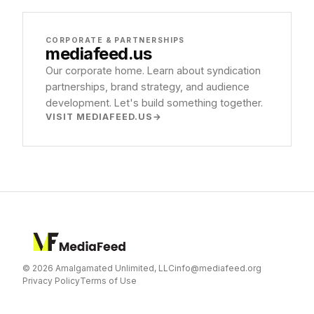
CORPORATE & PARTNERSHIPS
mediafeed
.us
Our corporate home. Learn about syndication
partnerships, brand strategy, and audience
development. Let's build something together.
VISIT MEDIAFEED.US
© 2026 Amalgamated Unlimited, LLC
info@mediafeed.org
Privacy Policy
Terms of Use