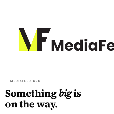
MEDIAFEED.ORG
Something
big
is
on the way.