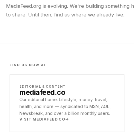
MediaFeed.org is evolving. We're building something h
to share. Until then, find us where we already live.
FIND US NOW AT
EDITORIAL & CONTENT
mediafeed
.co
Our editorial home. Lifestyle, money, travel,
health, and more — syndicated to MSN, AOL,
Newsbreak, and over a billion monthly users.
VISIT MEDIAFEED.CO