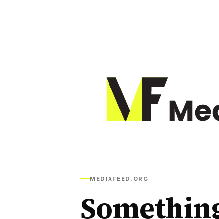
MEDIAFEED.ORG
Somethin