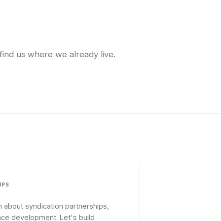
find us where we already live.
IPS
 about syndication partnerships,
nce development. Let's build