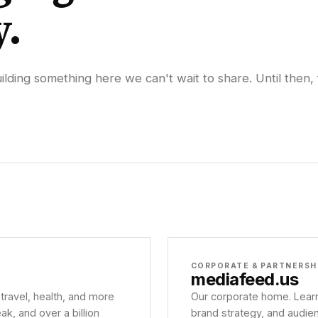
y.
lding something here we can't wait to share. Until then, 
CORPORATE & PARTNERSH
mediafeed
.us
 travel, health, and more
Our corporate home. Learn
, and over a billion
brand strategy, and audie