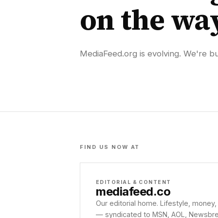
on the wa
MediaFeed.org is evolving. We're bui
FIND US NOW AT
EDITORIAL & CONTENT
mediafeed
.co
Our editorial home. Lifestyle, money,
— syndicated to MSN, AOL, Newsbreak