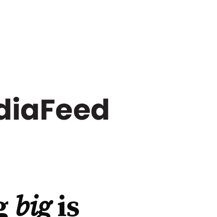
g
big
is