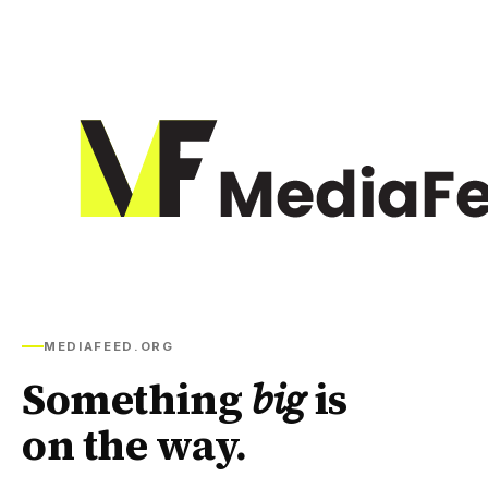
MEDIAFEED.ORG
Something
big
is
on the way.