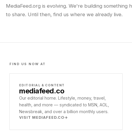
MediaFeed.org is evolving. We're building something h
to share. Until then, find us where we already live.
FIND US NOW AT
EDITORIAL & CONTENT
mediafeed
.co
Our editorial home. Lifestyle, money, travel,
health, and more — syndicated to MSN, AOL,
Newsbreak, and over a billion monthly users.
VISIT MEDIAFEED.CO