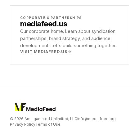
CORPORATE & PARTNERSHIPS
mediafeed
.us
Our corporate home. Learn about syndication
partnerships, brand strategy, and audience
development. Let's build something together.
VISIT MEDIAFEED.US
© 2026 Amalgamated Unlimited, LLC
info@mediafeed.org
Privacy Policy
Terms of Use