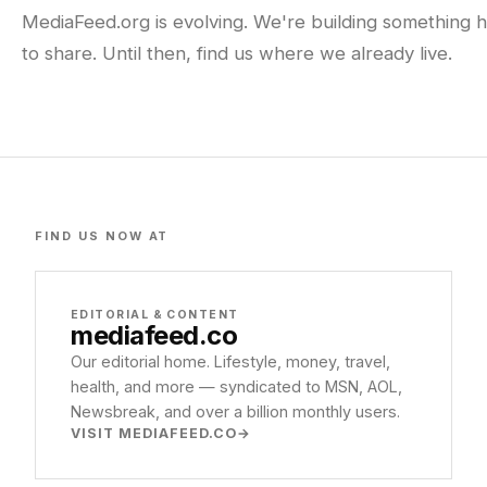
MediaFeed.org is evolving. We're building something h
to share. Until then, find us where we already live.
FIND US NOW AT
EDITORIAL & CONTENT
mediafeed
.co
Our editorial home. Lifestyle, money, travel,
health, and more — syndicated to MSN, AOL,
Newsbreak, and over a billion monthly users.
VISIT MEDIAFEED.CO