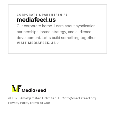
CORPORATE & PARTNERSHIPS
mediafeed
.us
Our corporate home. Learn about syndication
partnerships, brand strategy, and audience
development. Let's build something together.
VISIT MEDIAFEED.US
© 2026 Amalgamated Unlimited, LLC
info@mediafeed.org
Privacy Policy
Terms of Use