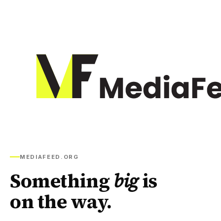
MEDIAFEED.ORG
Something
big
is
on the way.