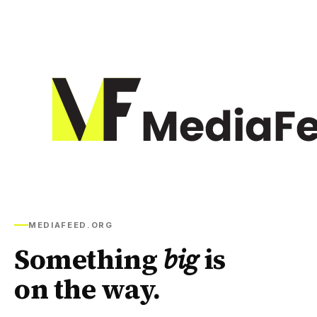
MEDIAFEED.ORG
Something
big
is
on the way.