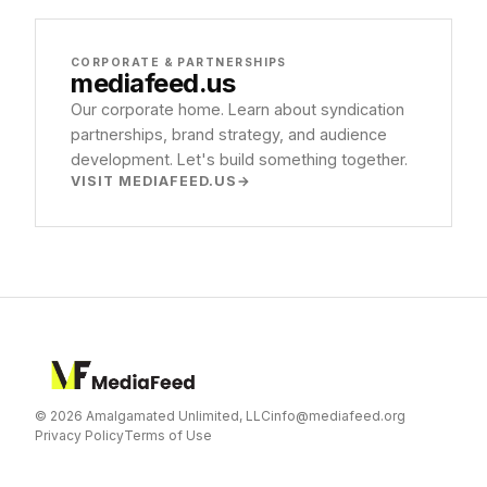
CORPORATE & PARTNERSHIPS
mediafeed
.us
Our corporate home. Learn about syndication
partnerships, brand strategy, and audience
development. Let's build something together.
VISIT MEDIAFEED.US
© 2026 Amalgamated Unlimited, LLC
info@mediafeed.org
Privacy Policy
Terms of Use