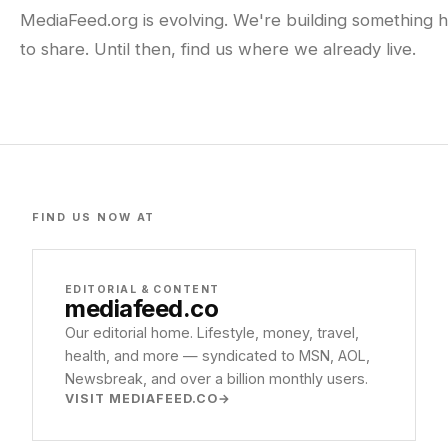
MediaFeed.org is evolving. We're building something h
to share. Until then, find us where we already live.
FIND US NOW AT
EDITORIAL & CONTENT
mediafeed
.co
Our editorial home. Lifestyle, money, travel,
health, and more — syndicated to MSN, AOL,
Newsbreak, and over a billion monthly users.
VISIT MEDIAFEED.CO