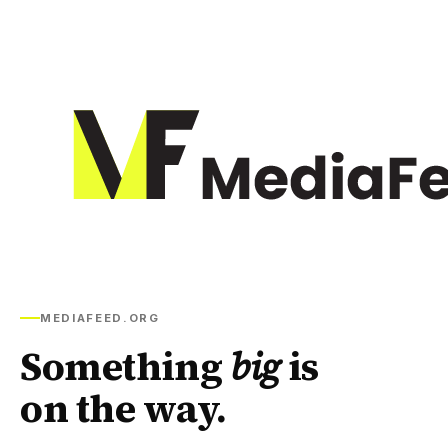
MEDIAFEED.ORG
Something
big
is
on the way.