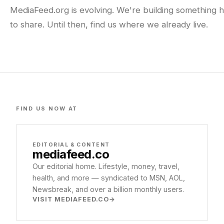
MediaFeed.org is evolving. We're building something h
to share. Until then, find us where we already live.
FIND US NOW AT
EDITORIAL & CONTENT
mediafeed
.co
Our editorial home. Lifestyle, money, travel,
health, and more — syndicated to MSN, AOL,
Newsbreak, and over a billion monthly users.
VISIT MEDIAFEED.CO