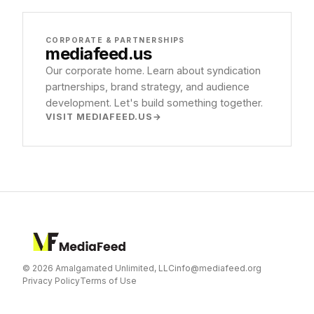
CORPORATE & PARTNERSHIPS
mediafeed
.us
Our corporate home. Learn about syndication
partnerships, brand strategy, and audience
development. Let's build something together.
VISIT MEDIAFEED.US
© 2026 Amalgamated Unlimited, LLC
info@mediafeed.org
Privacy Policy
Terms of Use