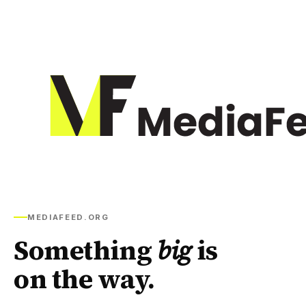
MEDIAFEED.ORG
Something
big
is
on the way.