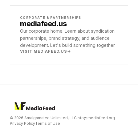
CORPORATE & PARTNERSHIPS
mediafeed
.us
Our corporate home. Learn about syndication
partnerships, brand strategy, and audience
development. Let's build something together.
VISIT MEDIAFEED.US
© 2026 Amalgamated Unlimited, LLC
info@mediafeed.org
Privacy Policy
Terms of Use