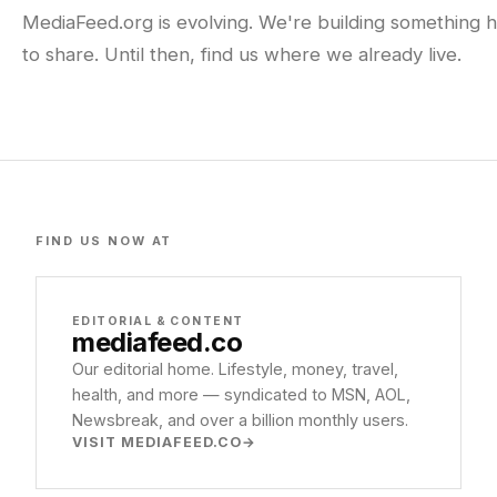
MediaFeed.org is evolving. We're building something h
to share. Until then, find us where we already live.
FIND US NOW AT
EDITORIAL & CONTENT
mediafeed
.co
Our editorial home. Lifestyle, money, travel,
health, and more — syndicated to MSN, AOL,
Newsbreak, and over a billion monthly users.
VISIT MEDIAFEED.CO