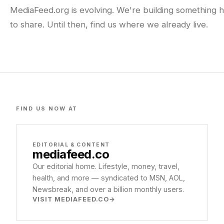
MediaFeed.org is evolving. We're building something h
to share. Until then, find us where we already live.
FIND US NOW AT
EDITORIAL & CONTENT
mediafeed
.co
Our editorial home. Lifestyle, money, travel,
health, and more — syndicated to MSN, AOL,
Newsbreak, and over a billion monthly users.
VISIT MEDIAFEED.CO