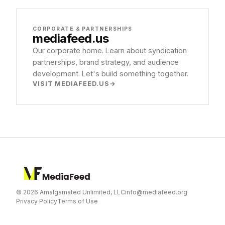
CORPORATE & PARTNERSHIPS
mediafeed
.us
Our corporate home. Learn about syndication
partnerships, brand strategy, and audience
development. Let's build something together.
VISIT MEDIAFEED.US
© 2026 Amalgamated Unlimited, LLC
info@mediafeed.org
Privacy Policy
Terms of Use