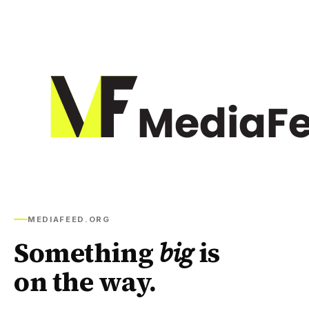
MEDIAFEED.ORG
Something
big
is
on the way.