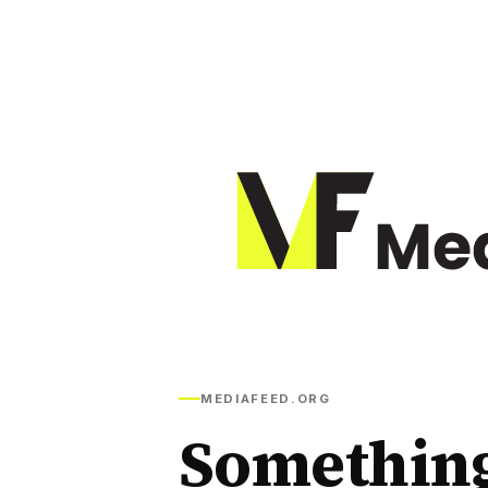
MEDIAFEED.ORG
Somethin