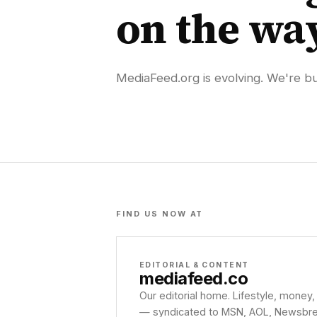
on the wa
MediaFeed.org is evolving. We're bui
FIND US NOW AT
EDITORIAL & CONTENT
mediafeed
.co
Our editorial home. Lifestyle, money,
— syndicated to MSN, AOL, Newsbreak