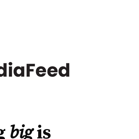
g
big
is