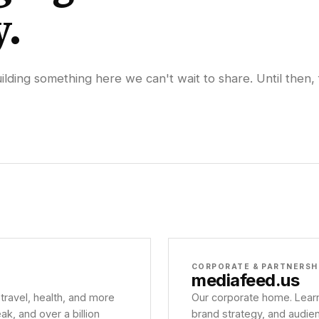
y.
lding something here we can't wait to share. Until then, 
CORPORATE & PARTNERSH
mediafeed
.us
 travel, health, and more
Our corporate home. Learn
, and over a billion
brand strategy, and audie