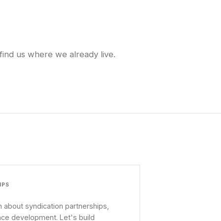
find us where we already live.
IPS
 about syndication partnerships,
nce development. Let's build