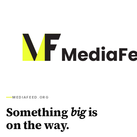
MEDIAFEED.ORG
Something
big
is
on the way.