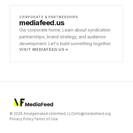
CORPORATE & PARTNERSHIPS
mediafeed
.us
Our corporate home. Learn about syndication
partnerships, brand strategy, and audience
development. Let's build something together.
VISIT MEDIAFEED.US
© 2026 Amalgamated Unlimited, LLC
info@mediafeed.org
Privacy Policy
Terms of Use