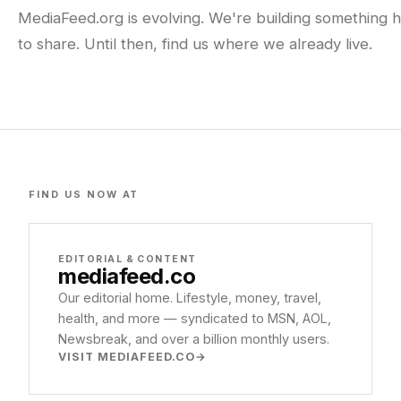
MediaFeed.org is evolving. We're building something h
to share. Until then, find us where we already live.
FIND US NOW AT
EDITORIAL & CONTENT
mediafeed
.co
Our editorial home. Lifestyle, money, travel,
health, and more — syndicated to MSN, AOL,
Newsbreak, and over a billion monthly users.
VISIT MEDIAFEED.CO