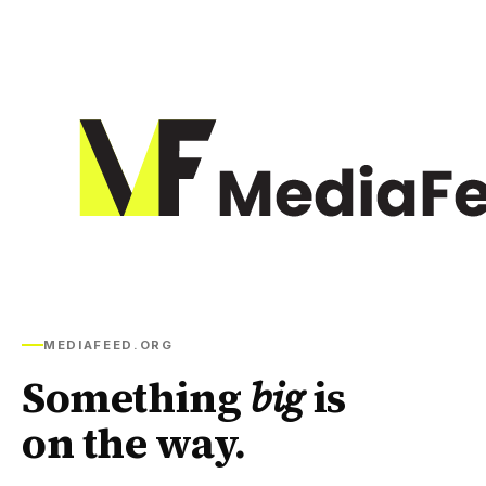
MEDIAFEED.ORG
Something
big
is
on the way.