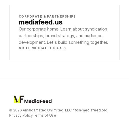
CORPORATE & PARTNERSHIPS
mediafeed
.us
Our corporate home. Learn about syndication
partnerships, brand strategy, and audience
development. Let's build something together.
VISIT MEDIAFEED.US
© 2026 Amalgamated Unlimited, LLC
info@mediafeed.org
Privacy Policy
Terms of Use