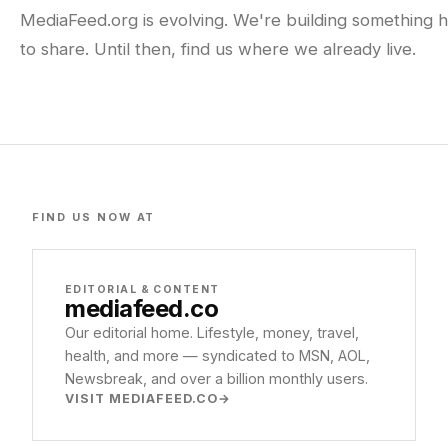
MediaFeed.org is evolving. We're building something h
to share. Until then, find us where we already live.
FIND US NOW AT
EDITORIAL & CONTENT
mediafeed
.co
Our editorial home. Lifestyle, money, travel,
health, and more — syndicated to MSN, AOL,
Newsbreak, and over a billion monthly users.
VISIT MEDIAFEED.CO