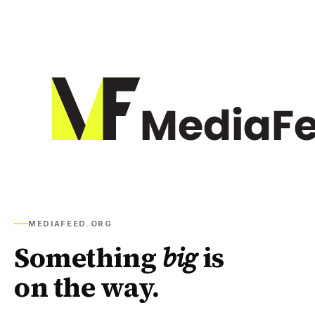
MEDIAFEED.ORG
Something
big
is
on the way.