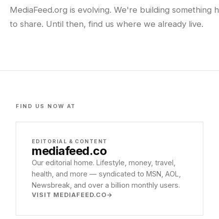
MediaFeed.org is evolving. We're building something h
to share. Until then, find us where we already live.
FIND US NOW AT
EDITORIAL & CONTENT
mediafeed
.co
Our editorial home. Lifestyle, money, travel,
health, and more — syndicated to MSN, AOL,
Newsbreak, and over a billion monthly users.
VISIT MEDIAFEED.CO