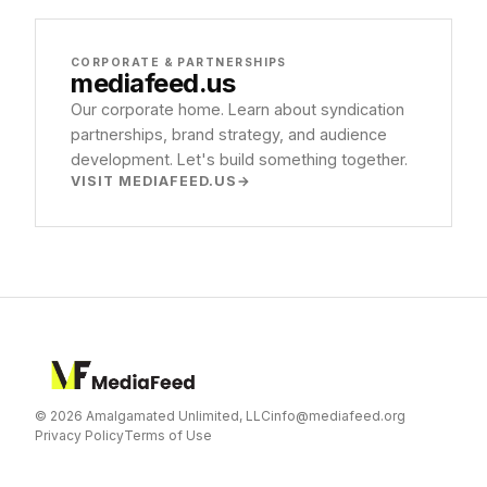
CORPORATE & PARTNERSHIPS
mediafeed
.us
Our corporate home. Learn about syndication
partnerships, brand strategy, and audience
development. Let's build something together.
VISIT MEDIAFEED.US
© 2026 Amalgamated Unlimited, LLC
info@mediafeed.org
Privacy Policy
Terms of Use