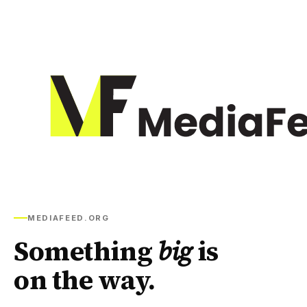
MEDIAFEED.ORG
Something
big
is
on the way.