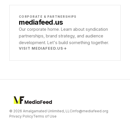
CORPORATE & PARTNERSHIPS
mediafeed
.us
Our corporate home. Learn about syndication
partnerships, brand strategy, and audience
development. Let's build something together.
VISIT MEDIAFEED.US
© 2026 Amalgamated Unlimited, LLC
info@mediafeed.org
Privacy Policy
Terms of Use