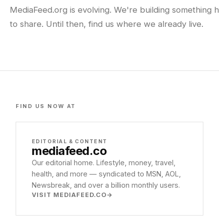
MediaFeed.org is evolving. We're building something h
to share. Until then, find us where we already live.
FIND US NOW AT
EDITORIAL & CONTENT
mediafeed
.co
Our editorial home. Lifestyle, money, travel,
health, and more — syndicated to MSN, AOL,
Newsbreak, and over a billion monthly users.
VISIT MEDIAFEED.CO