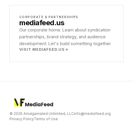
CORPORATE & PARTNERSHIPS
mediafeed
.us
Our corporate home. Learn about syndication
partnerships, brand strategy, and audience
development. Let's build something together.
VISIT MEDIAFEED.US
© 2026 Amalgamated Unlimited, LLC
info@mediafeed.org
Privacy Policy
Terms of Use