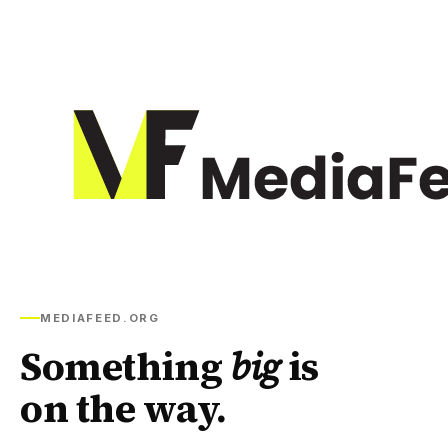
MEDIAFEED.ORG
Something
big
is
on the way.