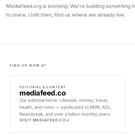
MediaFeed.org is evolving. We're building something h
to share. Until then, find us where we already live.
FIND US NOW AT
EDITORIAL & CONTENT
mediafeed
.co
Our editorial home. Lifestyle, money, travel,
health, and more — syndicated to MSN, AOL,
Newsbreak, and over a billion monthly users.
VISIT MEDIAFEED.CO