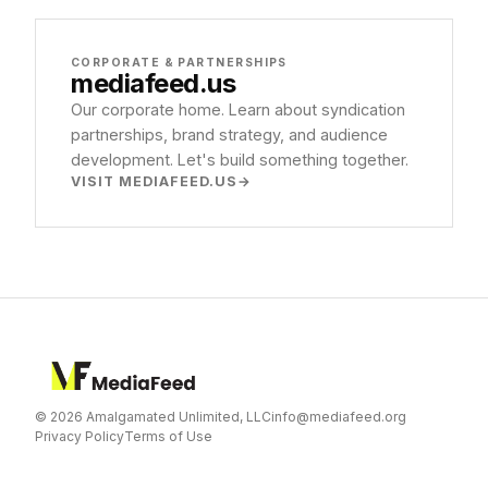
CORPORATE & PARTNERSHIPS
mediafeed
.us
Our corporate home. Learn about syndication
partnerships, brand strategy, and audience
development. Let's build something together.
VISIT MEDIAFEED.US
© 2026 Amalgamated Unlimited, LLC
info@mediafeed.org
Privacy Policy
Terms of Use