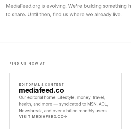
MediaFeed.org is evolving. We're building something h
to share. Until then, find us where we already live.
FIND US NOW AT
EDITORIAL & CONTENT
mediafeed
.co
Our editorial home. Lifestyle, money, travel,
health, and more — syndicated to MSN, AOL,
Newsbreak, and over a billion monthly users.
VISIT MEDIAFEED.CO