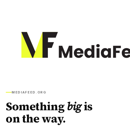
MEDIAFEED.ORG
Something
big
is
on the way.