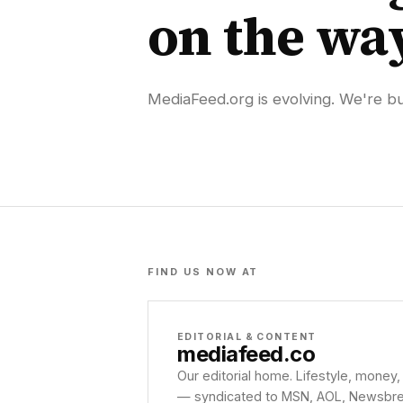
on the wa
MediaFeed.org is evolving. We're bui
FIND US NOW AT
EDITORIAL & CONTENT
mediafeed
.co
Our editorial home. Lifestyle, money,
— syndicated to MSN, AOL, Newsbreak