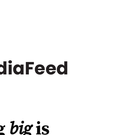
g
big
is