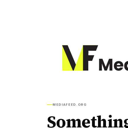
MEDIAFEED.ORG
Somethin