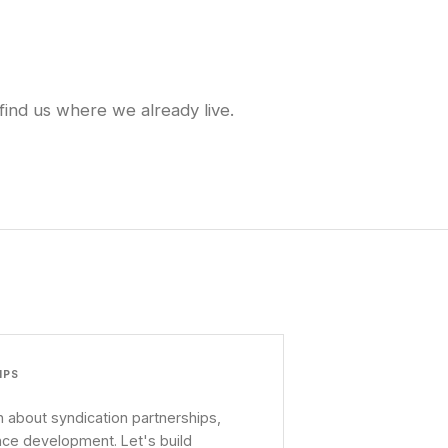
find us where we already live.
IPS
 about syndication partnerships,
nce development. Let's build