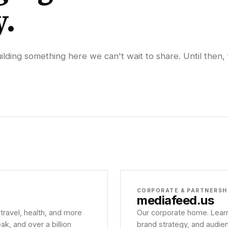
y.
lding something here we can't wait to share. Until then, 
CORPORATE & PARTNERSH
mediafeed
.us
 travel, health, and more
Our corporate home. Learn
, and over a billion
brand strategy, and audie