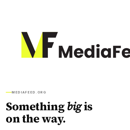
MEDIAFEED.ORG
Something
big
is
on the way.