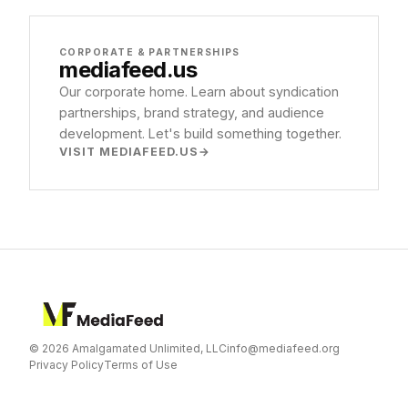
CORPORATE & PARTNERSHIPS
mediafeed
.us
Our corporate home. Learn about syndication
partnerships, brand strategy, and audience
development. Let's build something together.
VISIT MEDIAFEED.US
© 2026 Amalgamated Unlimited, LLC
info@mediafeed.org
Privacy Policy
Terms of Use