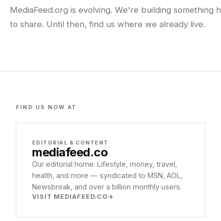
MediaFeed.org is evolving. We're building something h
to share. Until then, find us where we already live.
FIND US NOW AT
EDITORIAL & CONTENT
mediafeed
.co
Our editorial home. Lifestyle, money, travel,
health, and more — syndicated to MSN, AOL,
Newsbreak, and over a billion monthly users.
VISIT MEDIAFEED.CO