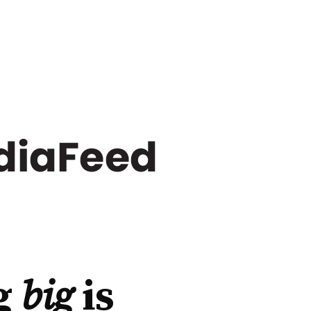
g
big
is