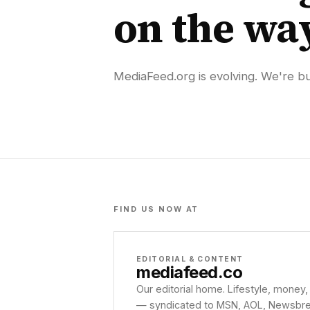
on the wa
MediaFeed.org is evolving. We're bui
FIND US NOW AT
EDITORIAL & CONTENT
mediafeed
.co
Our editorial home. Lifestyle, money,
— syndicated to MSN, AOL, Newsbreak