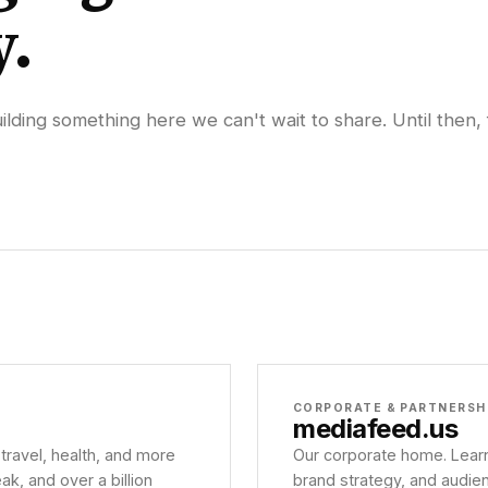
y.
lding something here we can't wait to share. Until then, 
CORPORATE & PARTNERSH
mediafeed
.us
 travel, health, and more
Our corporate home. Learn
, and over a billion
brand strategy, and audie