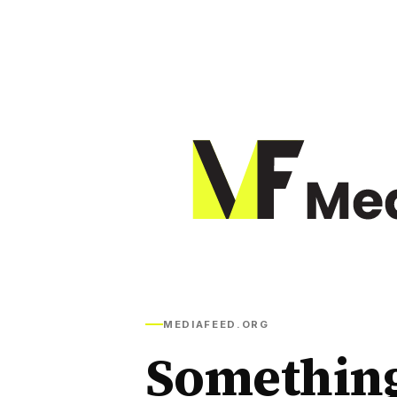
MEDIAFEED.ORG
Somethin