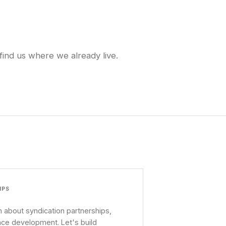
find us where we already live.
IPS
 about syndication partnerships,
nce development. Let's build