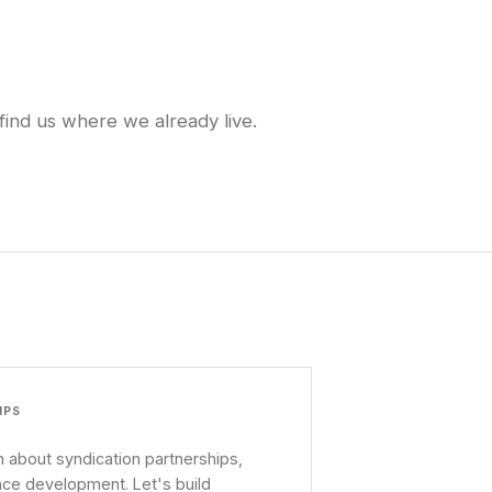
find us where we already live.
IPS
 about syndication partnerships,
nce development. Let's build