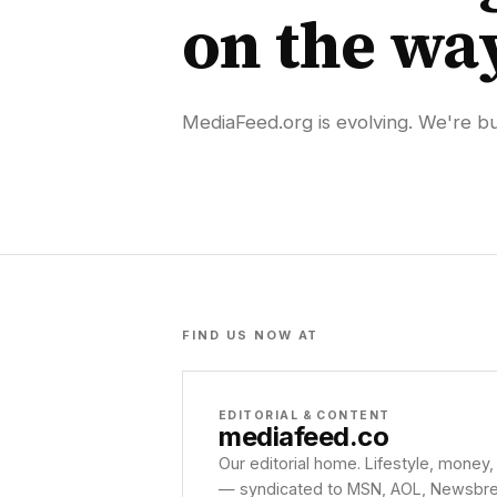
on the wa
MediaFeed.org is evolving. We're bui
FIND US NOW AT
EDITORIAL & CONTENT
mediafeed
.co
Our editorial home. Lifestyle, money,
— syndicated to MSN, AOL, Newsbreak