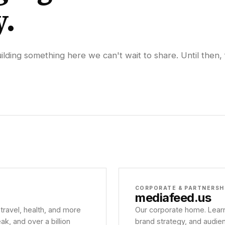
y.
lding something here we can't wait to share. Until then, 
CORPORATE & PARTNERSH
mediafeed
.us
 travel, health, and more
Our corporate home. Learn
, and over a billion
brand strategy, and audie