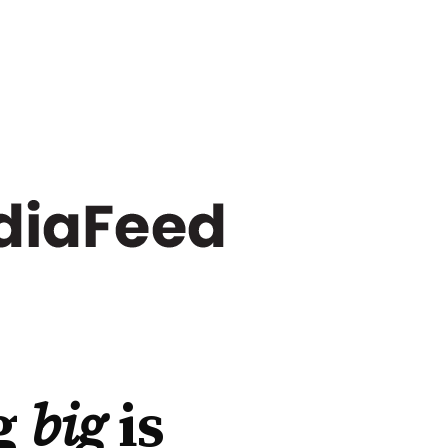
g
big
is