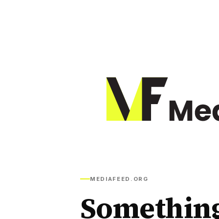
MEDIAFEED.ORG
Somethin