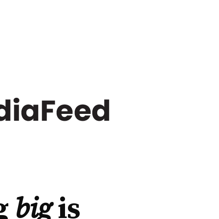
g
big
is