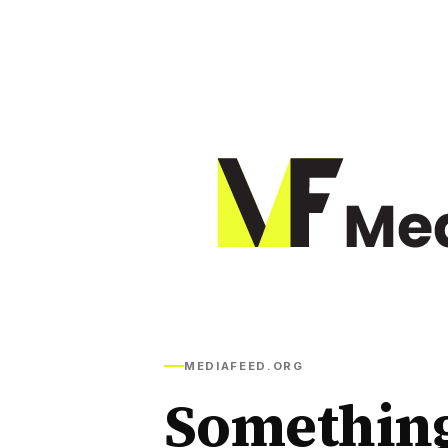
MEDIAFEED.ORG
Somethin