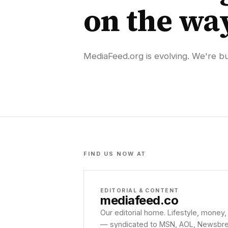
on the wa
MediaFeed.org is evolving. We're bui
FIND US NOW AT
EDITORIAL & CONTENT
mediafeed
.co
Our editorial home. Lifestyle, money,
— syndicated to MSN, AOL, Newsbreak