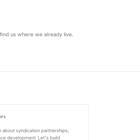
find us where we already live.
IPS
 about syndication partnerships,
nce development. Let's build