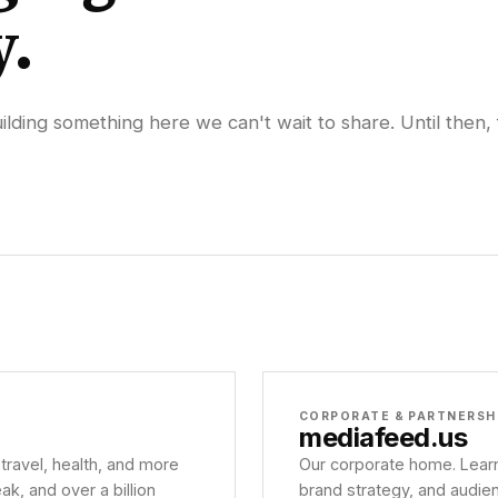
y.
lding something here we can't wait to share. Until then, 
CORPORATE & PARTNERSH
mediafeed
.us
 travel, health, and more
Our corporate home. Learn
, and over a billion
brand strategy, and audie