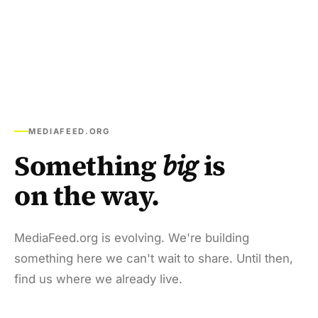
MEDIAFEED.ORG
Something
big
is
on the way.
MediaFeed.org is evolving. We're building
something here we can't wait to share. Until then,
find us where we already live.