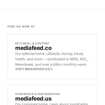
FIND US NOW AT
EDITORIAL & CONTENT
mediafeed
.co
Our editorial home. Lifestyle, money, travel,
health, and more — syndicated to MSN, AOL,
Newsbreak, and over a billion monthly users.
VISIT MEDIAFEED.CO
CORPORATE & PARTNERSHIPS
mediafeed
.us
Our corporate home. Learn about syndication