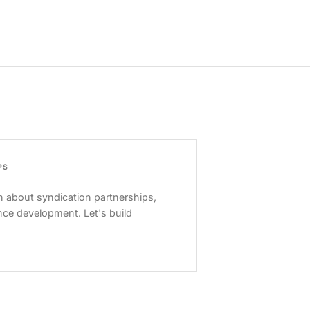
PS
 about syndication partnerships,
nce development. Let's build