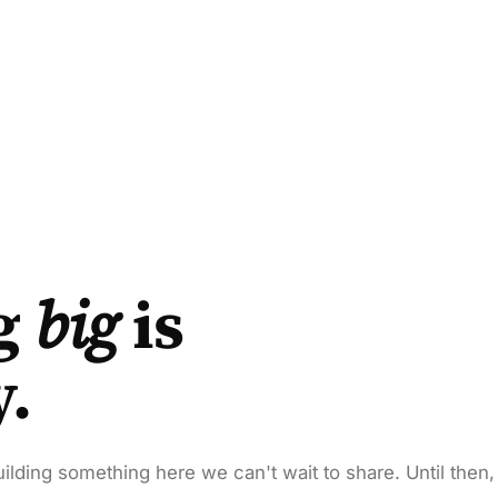
g
big
is
y.
ilding something here we can't wait to share. Until then,