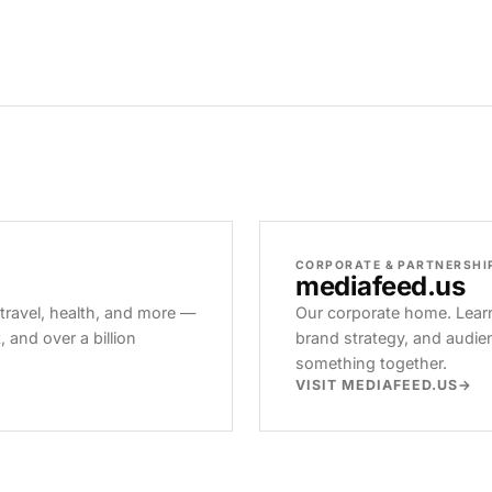
CORPORATE & PARTNERSHI
mediafeed
.us
 travel, health, and more —
Our corporate home. Learn
and over a billion
brand strategy, and audie
something together.
VISIT MEDIAFEED.US