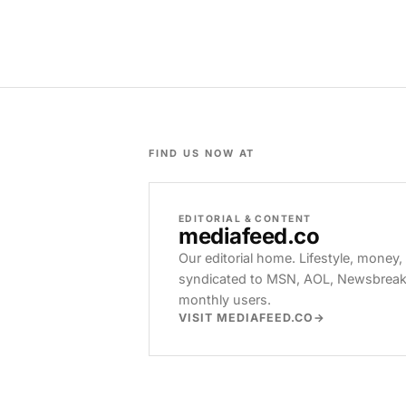
FIND US NOW AT
EDITORIAL & CONTENT
mediafeed
.co
Our editorial home. Lifestyle, money,
syndicated to MSN, AOL, Newsbreak, 
monthly users.
VISIT MEDIAFEED.CO