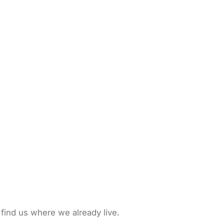
 find us where we already live.