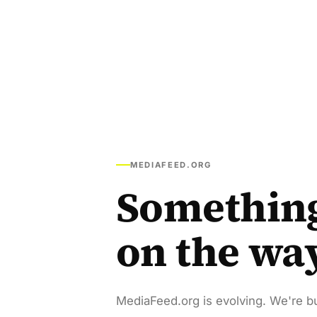
MEDIAFEED.ORG
Somethin
on the wa
MediaFeed.org is evolving. We're bu