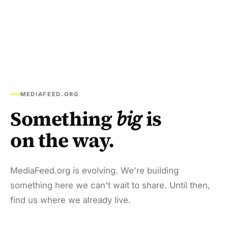
MEDIAFEED.ORG
Something
big
is
on the way.
MediaFeed.org is evolving. We're building
something here we can't wait to share. Until then,
find us where we already live.