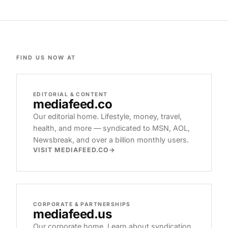
FIND US NOW AT
EDITORIAL & CONTENT
mediafeed
.co
Our editorial home. Lifestyle, money, travel,
health, and more — syndicated to MSN, AOL,
Newsbreak, and over a billion monthly users.
VISIT MEDIAFEED.CO
CORPORATE & PARTNERSHIPS
mediafeed
.us
Our corporate home. Learn about syndication