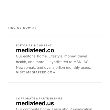
FIND US NOW AT
EDITORIAL & CONTENT
mediafeed
.co
Our editorial home. Lifestyle, money, travel,
health, and more — syndicated to MSN, AOL,
Newsbreak, and over a billion monthly users.
VISIT MEDIAFEED.CO
CORPORATE & PARTNERSHIPS
mediafeed
.us
Our corporate home. Learn about syndication