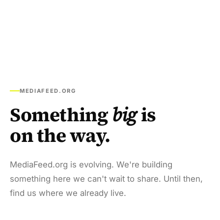
MEDIAFEED.ORG
Something
big
is
on the way.
MediaFeed.org is evolving. We're building
something here we can't wait to share. Until then,
find us where we already live.